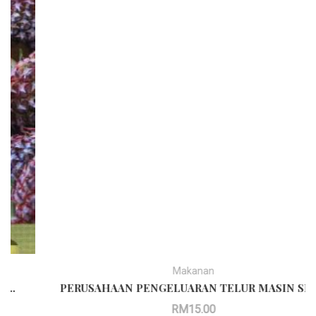
Makanan
PERUSAHAAN PENGELUARAN TELUR MASIN SECARA MEKANIKAL
RM
15.00