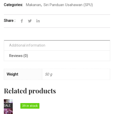
Categories:
Makanan
,
Siri Panduan Usahawan (SPU)
Share :
Additional information
Reviews (0)
Weight
50 g
Related products
39 in stock
39 in stock