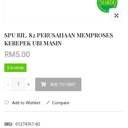
SPU BIL. 82 PERUSAHAAN MEMPROSES
KEREPEK UBI MASIN
RM
5.00
5 in stock
SPU BIL. 82 PERUSAHAAN MEMPROSES KEREPEK UBI MASIN q
-
-
+
+
ADD TO CART
Add to Wishlist
Compare
SKU:
01274767-82